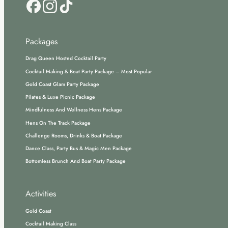
Packages
Drag Queen Hosted Cocktail Party
Cocktail Making & Boat Party Package – Most Popular
Gold Coast Glam Party Package
Pilates & Luxe Picnic Package
Mindfulness And Wellness Hens Package
Hens On The Track Package
Challenge Rooms, Drinks & Boat Package
Dance Class, Party Bus & Magic Men Package
Bottomless Brunch And Boat Party Package
Activities
Gold Coast
Cocktail Making Class