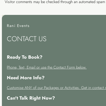
Visitor comments may be checked through an automated spam d
Rani Events
CONTACT US
Ready To Book?
Phone, Text, Email or use the Contact Form below.
Need More Info?
Customise ANY of our Packages or Activities. Get in contact 
Can't Talk Right Now?