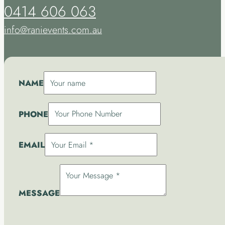
0414 606 063
info@ranievents.com.au
NAME
PHONE
EMAIL
MESSAGE