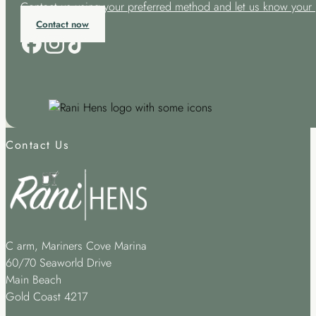
Contact us using your preferred method and let us know your 
Contact now
Contact Us
C arm, Mariners Cove Marina
60/70 Seaworld Drive
Main Beach
Gold Coast 4217