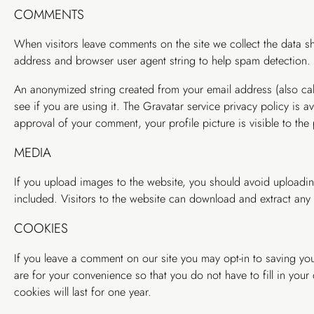
COMMENTS
When visitors leave comments on the site we collect the data sh
address and browser user agent string to help spam detection.
An anonymized string created from your email address (also cal
see if you are using it. The Gravatar service privacy policy is a
approval of your comment, your profile picture is visible to the
MEDIA
If you upload images to the website, you should avoid upload
included. Visitors to the website can download and extract any
COOKIES
If you leave a comment on our site you may opt-in to saving yo
are for your convenience so that you do not have to fill in you
cookies will last for one year.