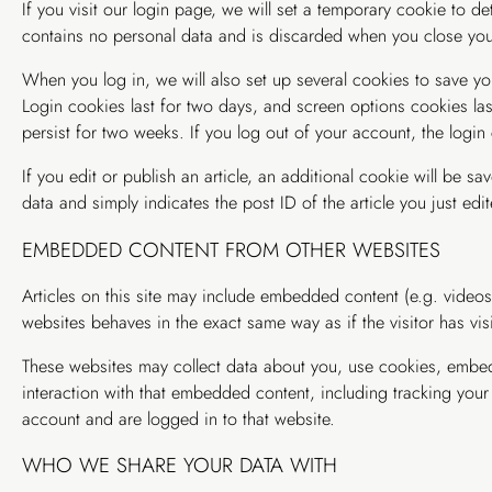
If you visit our login page, we will set a temporary cookie to d
contains no personal data and is discarded when you close you
When you log in, we will also set up several cookies to save yo
Login cookies last for two days, and screen options cookies last
persist for two weeks. If you log out of your account, the login
If you edit or publish an article, an additional cookie will be s
data and simply indicates the post ID of the article you just edite
EMBEDDED CONTENT FROM OTHER WEBSITES
Articles on this site may include embedded content (e.g. videos
websites behaves in the exact same way as if the visitor has vis
These websites may collect data about you, use cookies, embed 
interaction with that embedded content, including tracking your
account and are logged in to that website.
WHO WE SHARE YOUR DATA WITH