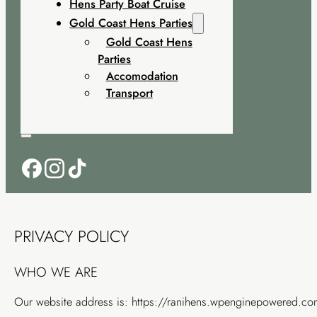
Hens Party Boat Cruise
Gold Coast Hens Parties
Gold Coast Hens
Parties
Accomodation
Transport
PRIVACY POLICY
WHO WE ARE
Our website address is: https://ranihens.wpenginepowered.co