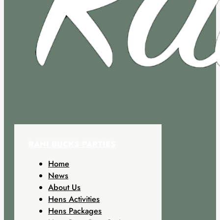
RANI BUCKS PARTIES
Home
News
About Us
Hens Activities
Hens Packages