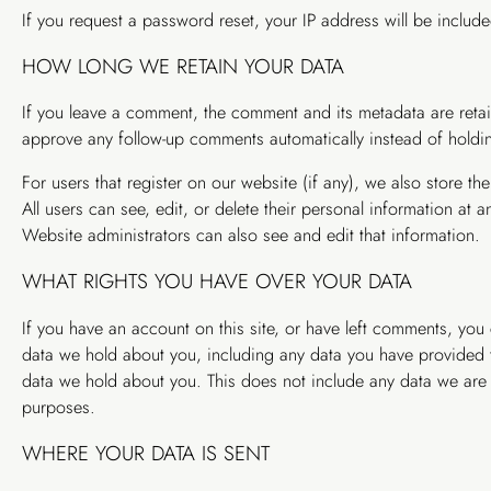
If you request a password reset, your IP address will be included
HOW LONG WE RETAIN YOUR DATA
If you leave a comment, the comment and its metadata are retai
approve any follow-up comments automatically instead of holdi
For users that register on our website (if any), we also store the
All users can see, edit, or delete their personal information at
Website administrators can also see and edit that information.
WHAT RIGHTS YOU HAVE OVER YOUR DATA
If you have an account on this site, or have left comments, you 
data we hold about you, including any data you have provided t
data we hold about you. This does not include any data we are ob
purposes.
WHERE YOUR DATA IS SENT