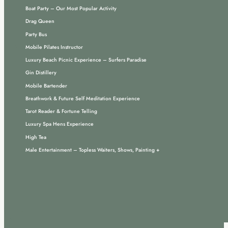
Boat Party – Our Most Popular Activity
Drag Queen
Party Bus
Mobile Pilates Instructor
Luxury Beach Picnic Experience – Surfers Paradise
Gin Distillery
Mobile Bartender
Breathwork & Future Self Meditation Experience
Tarot Reader & Fortune Telling
Luxury Spa Hens Experience
High Tea
Male Entertainment – Topless Waiters, Shows, Painting +