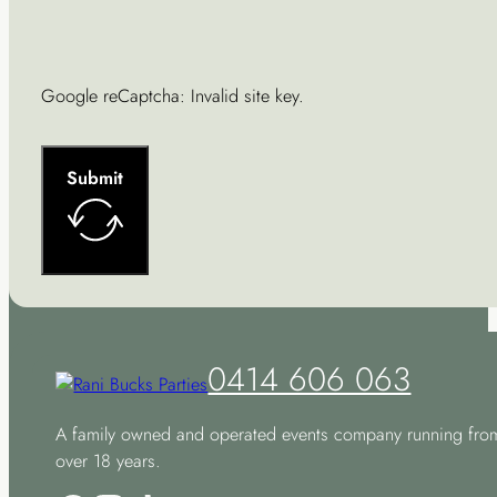
Google reCaptcha: Invalid site key.
Submit
0414 606 063
A family owned and operated events company running fro
over 18 years.