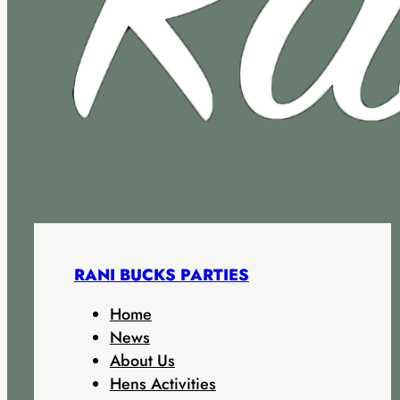
RANI BUCKS PARTIES
Home
News
About Us
Hens Activities