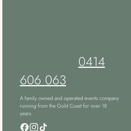
0414
606 063
A family owned and operated events company
running from the Gold Coast for over 18
years.