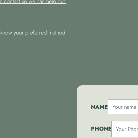
n contact so we can help out.
s know your preferred method
NAME
PHONE