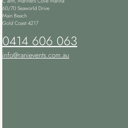
C arm, Mariners Cove Marina
60/70 Seaworld Drive
Main Beach
Gold Coast 4217
0414 606 063
info@ranievents.com.au