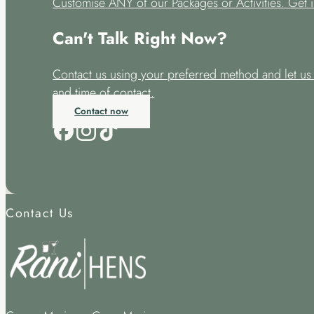
Customise ANY of our Packages or Activities. Get i
Can't Talk Right Now?
Contact us using your preferred method and let u
and time of contact.
Contact now
Contact Us