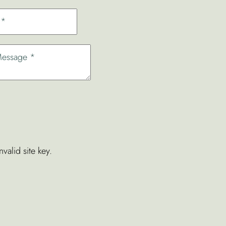
valid site key.