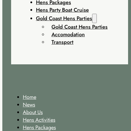
Hens Packages
Hens Party Boat Cruise
Gold Coast Hens Parties
Gold Coast Hens Parties
Accomodation
Transport
Home
News
About Us
Hens Activities
Hens Packages