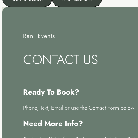
Rani Events
CONTACT US
Ready To Book?
Phone, Text, Email or use the Contact Form below.
Need More Info?