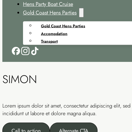
Hens Party Boat Cruise
Gold Coast Hens Parties
Gold Coast Hens Parties
Accomodation
Transport
SIMON
Lorem ipsum dolor sit amet, consectetur adipiscing elit, s
incididunt ut labore et dolore magna aliqua.
Call to action
Alternate CTA