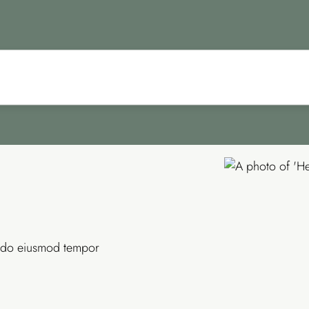
ed do eiusmod tempor