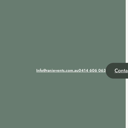
Conta
Info@ranievents.com.au
0414 606 063