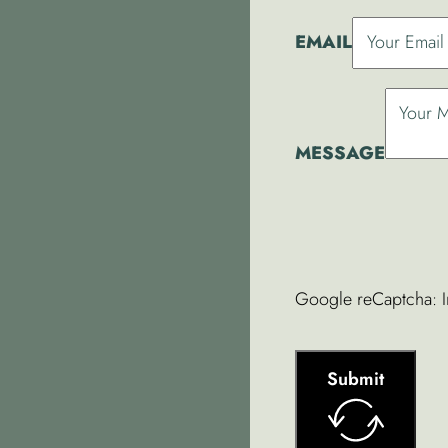
EMAIL
MESSAGE
Google reCaptcha: In
Submit