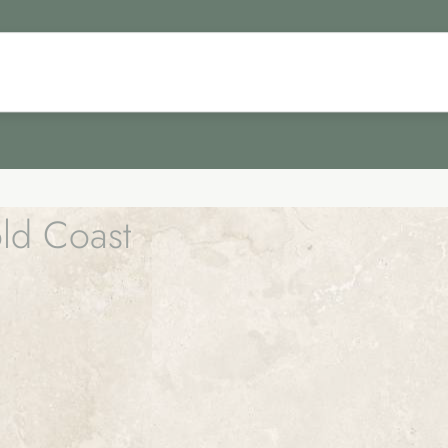
old Coast