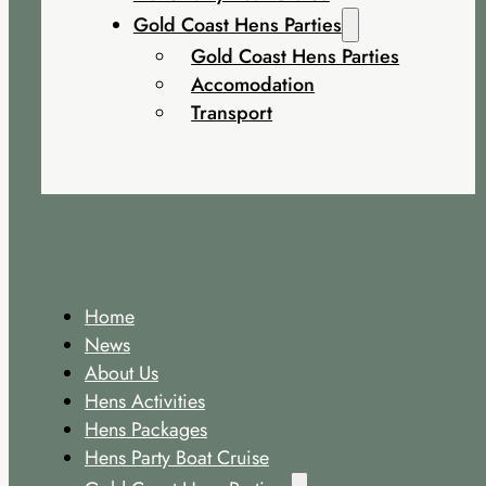
Gold Coast Hens Parties
Gold Coast Hens Parties
Accomodation
Transport
Home
News
About Us
Hens Activities
Hens Packages
Hens Party Boat Cruise