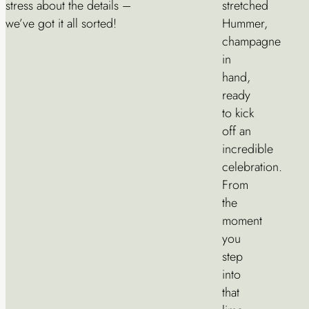
stress about the details –
stretched
we’ve got it all sorted!
Hummer,
champagne
in
hand,
ready
to kick
off an
incredible
celebration.
From
the
moment
you
step
into
that