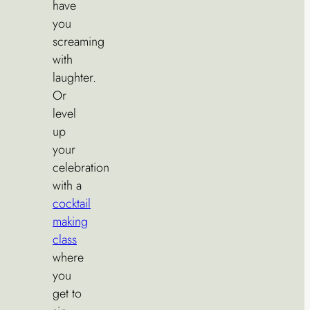
have
you
screaming
with
laughter.
Or
level
up
your
celebration
with a
cocktail
making
class
where
you
get to