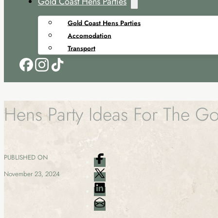
Gold Coast Hens Parties
Gold Coast Hens Parties
Accomodation
Transport
Hens Party Ideas For The G
PUBLISHED ON
November 23, 2024