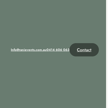
Contact
Info@ranievents.com.au
0414 606 063