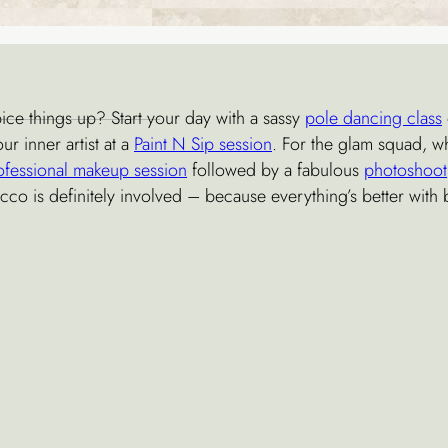
ice things up? Start your day with a sassy
pole dancing class
ur inner artist at a
Paint N Sip session
. For the glam squad, w
ofessional makeup session
followed by a fabulous
photoshoot
cco is definitely involved – because everything’s better with