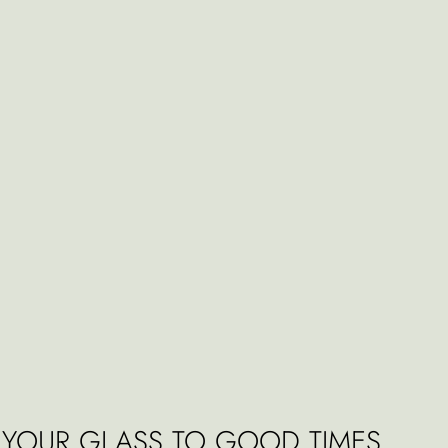
E YOUR GLASS TO GOOD TIMES