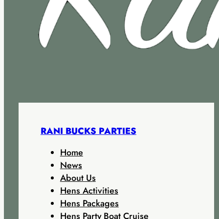
RANI BUCKS PARTIES
Home
News
About Us
Hens Activities
Hens Packages
Hens Party Boat Cruise