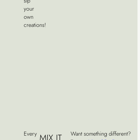
sip
your
own
creations!
Every
Want something different?
MIX IT