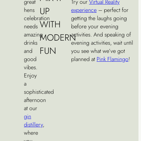
great
Try our
Virtual Reality
UP
hens
experience
– perfect for
celebration
getting the laughs going
WITH
needs
before your evening
amazing
activities. And speaking of
MODERN
drinks
evening activities, wait until
FUN
and
you see what we’ve got
good
planned at
Pink Flamingo
!
vibes.
Enjoy
a
sophisticated
afternoon
at our
gin
distillery
,
where