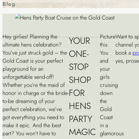
Blog
Hey girlies! Planning the
Picture
Want to sp
YOUR
ultimate hens celebration?
this:
channel yo
ONE-
You’ve just struck gold – the
You
book a
pr
Gold Coast is your perfect
and
yes, prose
STOP
playground for an
your
unforgettable send-off!
girls
SHOP
Whether you’re the maid of
cruising
FOR
honor in charge or the bride-
down
to-be dreaming of your
the
HENS
perfect celebration, we’ve
Gold
PARTY
got everything you need to
Coast
make it epic. And the best
in a
MAGIC
part? You won’t have to
glamorous