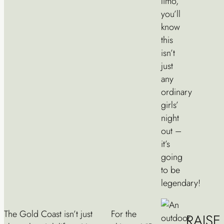
limo,
you’ll
know
this
isn’t
just
any
ordinary
girls’
night
out –
it’s
going
to be
legendary!
The Gold Coast isn’t just
For the
RAIS