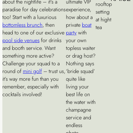
about the nightlife – it’s a
ultimate VIP
paradise for day celebrations
experience,
too! Start with a luxurious
how about a
bottomless brunch
, then
private
boat
head to one of our exclusive
party
with
pool side venues
for drinks
your own
and booth service. Want
topless waiter
something more active?
or drag host?
Challenge your squad to a
Nothing says
round of
mini golf
– trust us,
‘bride squad’
it’s way more fun than you
quite like
remember, especially with
living your
cocktails involved!
best life on
the water with
champagne
service and
endless