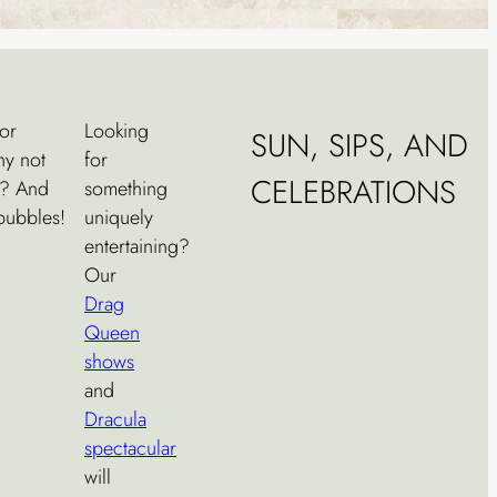
or
Looking
SUN, SIPS, AND
hy not
for
CELEBRATIONS
? And
something
 bubbles!
uniquely
entertaining?
Our
Drag
Queen
shows
and
Dracula
spectacular
will